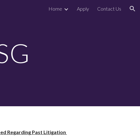
Home
Apply
Contact Us
ion
SSG
d Regarding Past Litigation 