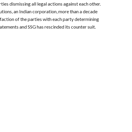
es dismissing all legal actions against each other. 
utions, an Indian corporation, more than a decade 
action of the parties with each party determining 
atements and SSG has rescinded its counter suit. 