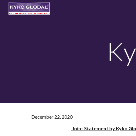
Sk
Ky
December 22, 2020
Joint Statement by Kyko Glo