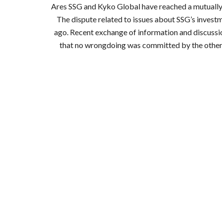
Ares SSG and Kyko Global have reached a mutually ag
The dispute related to issues about SSG’s investm
ago. Recent exchange of information and discussion
that no wrongdoing was committed by the other. A