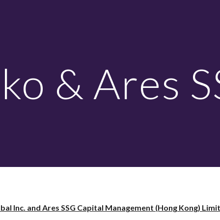
ip to main content
Skip to navigat
ko & Ares 
bal Inc. and Ares SSG Capital Management (Hong Kong) Limite