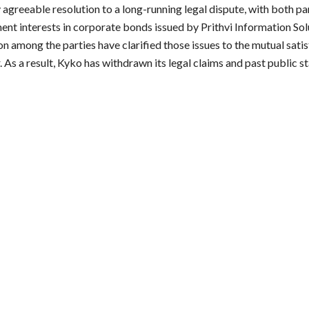
reeable resolution to a long-running legal dispute, with both parti
ent interests in corporate bonds issued by Prithvi Information Sol
 among the parties have clarified those issues to the mutual satisf
s a result, Kyko has withdrawn its legal claims and past public st