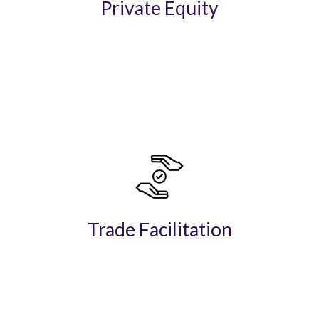
Private Equity
Trade Facilitation