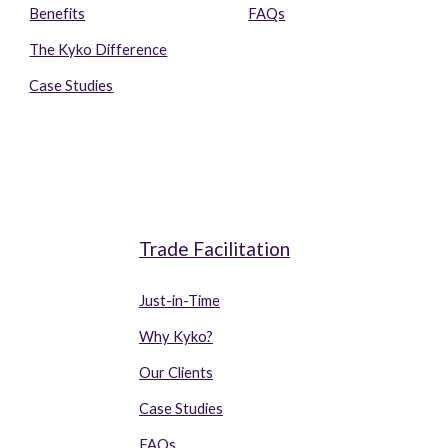
Benefits
FAQs
The Kyko Difference
Case Studies
o
Trade Facilitation
Just-in-Time
Why Ky
k
o?
Our Clients
Case Studies
FAQs