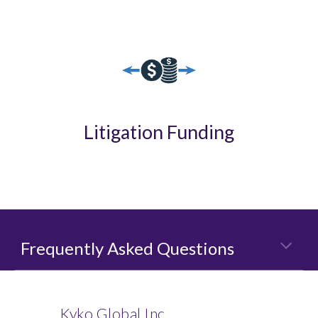
Litigation Funding
Frequently Asked Questions
Kyko Global Inc.