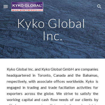
Skip to main content
Skip to navigation
Kyko Global 
Inc.
Kyko Global Inc. and Kyko Global GmbH are companies
headquartered in Toronto, Canada and the Bahamas,
respectively, with associate offices worldwide. Kyko is
engaged in trading and trade faciliation activities for
exporters across the globe. We strive to satisfy the
working capital and cash flow needs of our clients by