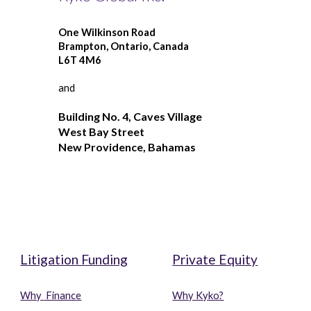
One Wilkinson Road
Brampton, Ontario, Canada
L6T 4M6 
and
Building No. 4, Caves Village
West Bay Street
New Providence, Bahamas
o
o
Litigation Funding
Private Equity
Why 
 Finance
Why Kyko?