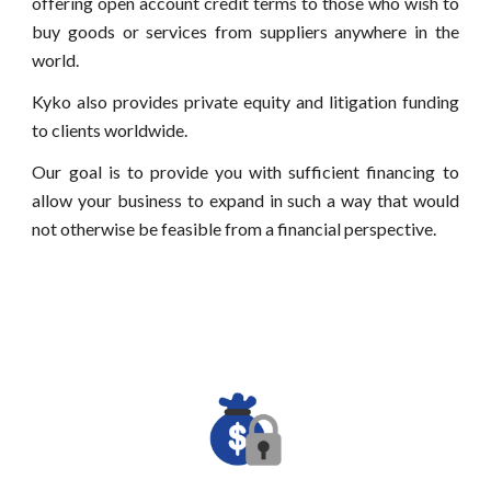
offering open account credit terms to those who wish to
buy goods or services from suppliers anywhere in the
world.
Kyko also provides private equity
and litigation funding
to clients worldwide.
Our goal is to provide you with sufficient financing to
allow your business to expand in such a way that would
not otherwise be feasible from a financial perspective.